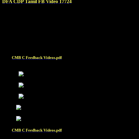
DFA CDP Tamil FB Video 17724
CMB C Feedback Videos.pdf
\
CMB C Feedback Videos.pdf