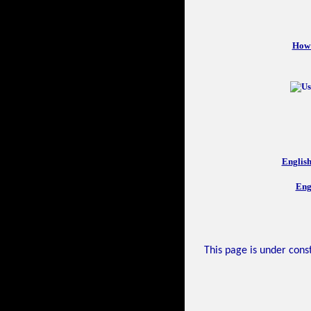
How 
Englis
Eng
This page is under const