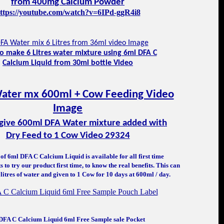
from 400mg Calcium Powder
ttps://youtube.com/watch?v=6IPd-ggR4i8
o make 6 Litres water mixture using 6ml DFA C
Calcium Liquid from 30
ml bottle Video
give 600ml DFA Water mixture added with
Dry Feed to 1 Cow Video 29324
of 6ml DFA C Calcium Liquid is available for all first time
 to try our product first time, to know the real benefits. This can
litres of water and given to 1 Cow for 10 days at 600ml / day.