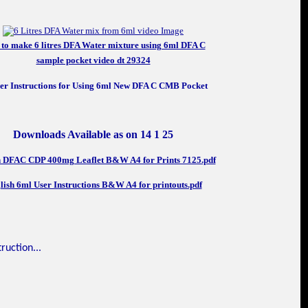
to make 6 litres DFA Water mixture using 6ml DFA C
sample pocket video dt 29324
Downloads Available as on 14 1 25
h DFAC CDP 400mg Leaflet B&W A4 for Prints 7125.pdf
lish 6ml User Instructions B&W A4 for printouts.pdf
ruction...