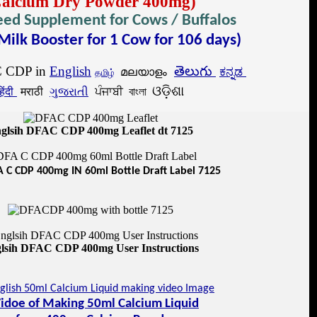
Calcium Dry Powder 400mg)
eed Supplement for Cows / Buffalos
Milk Booster for 1 Cow for 106 days)
 CDP in
English
తెలుగు
മലയാളം
ಕನ್ನಡ
தமிழ்
ଓଡ଼ିଶା
िंदी
मराठी
ગુજરાતી
ਪੰਜਾਬੀ বাংলা
glsih DFAC CDP 400mg Leaflet dt 7125
 C CDP 400mg IN 60ml Bottle Draft Label 7125
lsih DFAC CDP 400mg User Instructions
idoe of Making 50ml Calcium Liquid